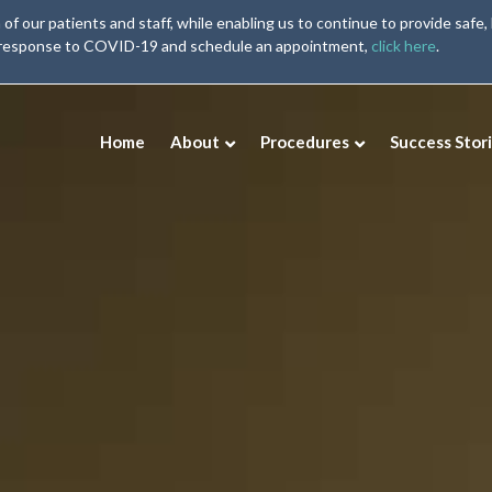
our patients and staff, while enabling us to continue to provide safe, 
 response to COVID-19 and schedule an appointment,
click here
.
Home
About
Procedures
Success Stor