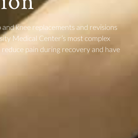
tion
 and knee replacements and revisions
rsity Medical Center’s most complex
es reduce pain during recovery and have