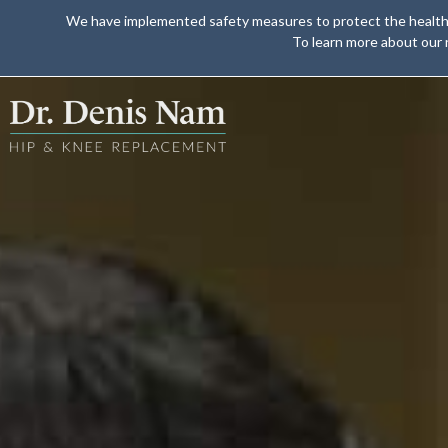
We have implemented safety measures to protect the health of 
To learn more about our