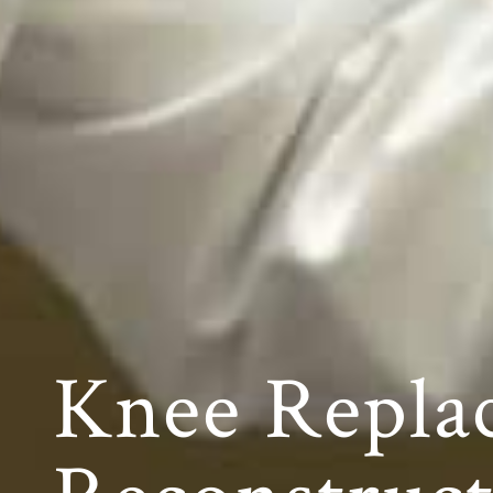
Knee Repla