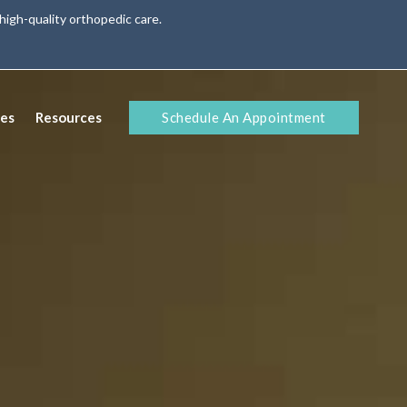
high-quality orthopedic care.
Schedule An Appointment
ies
Resources