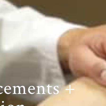
cements +