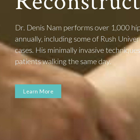
Reconstruc
Dr. Denis Nam performs over 1,000 hip
annually, including some of Rush Unive
cases. His minimally invasive techniqu
patients walking the same day.
Learn More