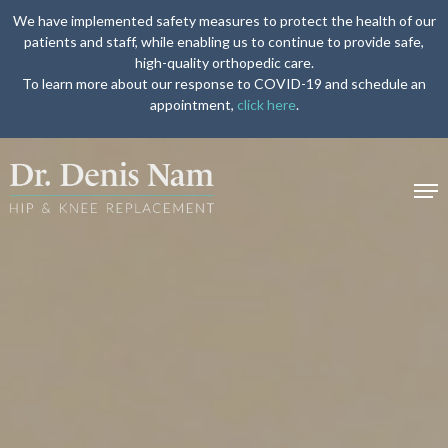
We have implemented safety measures to protect the health of our
patients and staff, while enabling us to continue to provide safe,
high-quality orthopedic care.
To learn more about our response to COVID-19 and schedule an
appointment,
click here
.