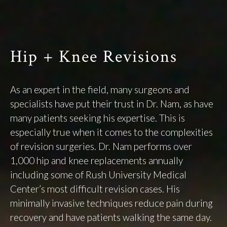
Hip + Knee Revisions
As an expert in the field, many surgeons and
specialists have put their trust in Dr. Nam, as have
many patients seeking his expertise. This is
especially true when it comes to the complexities
of revision surgeries. Dr. Nam performs over
1,000 hip and knee replacements annually
including some of Rush University Medical
Center’s most difficult revision cases. His
minimally invasive techniques reduce pain during
recovery and have patients walking the same day.