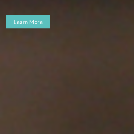
Learn More