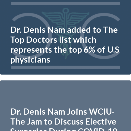
Dr. Denis Nam added to The
Top Doctors list which
represents the top 6% of U.S
physicians​
Dr. Denis Nam Joins WCIU-
The Jam to Discuss Elective