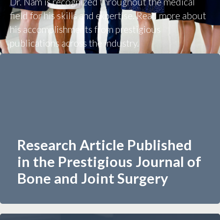
Dr. Nam is recognized throughout the medical
field for his skills and expertise. Read more about
his accomplishments from prestigious
publications across the industry.
Research Article Published
in the Prestigious Journal of
Bone and Joint Surgery