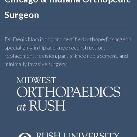
Surgeon
Dr. Denis Nam is a board certified orthopedic surgeon
specializing in hip and knee reconstruction,
replacement, revision, partial knee replacement, and
minimally invasive surgery.