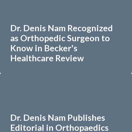
Dr. Denis Nam Recognized
as Orthopedic Surgeon to
Know in Becker's
Healthcare Review
Dr. Denis Nam Publishes
Editorial in Orthopaedics