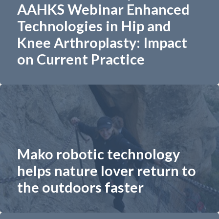
AAHKS Webinar Enhanced
Technologies in Hip and
Knee Arthroplasty: Impact
on Current Practice
Mako robotic technology
helps nature lover return to
the outdoors faster