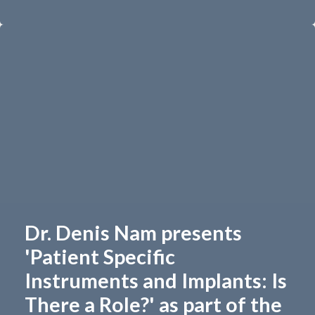
Dr. Denis Nam presents
'Patient Specific
Instruments and Implants: Is
There a Role?' as part of the