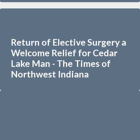
Return of Elective Surgery a
Welcome Relief for Cedar
Lake Man - The Times of
Northwest Indiana