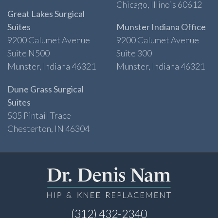
Chicago, Illinois 60612
Great Lakes Surgical
Suites
Munster Indiana Office
9200 Calumet Avenue
9200 Calumet Avenue
Suite N500
Suite 300
Munster, Indiana 46321
Munster, Indiana 46321
Dune Grass Surgical
Suites
505 Pintail Trace
Chesterton, IN 46304
(312) 432-2340