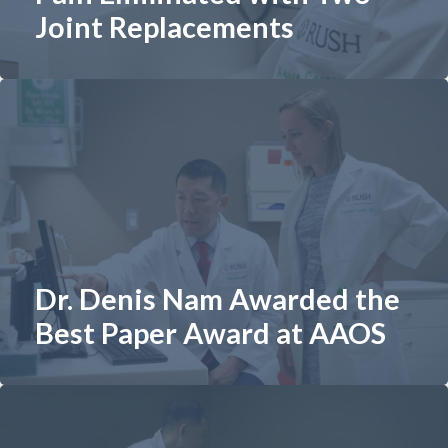
Joint Replacements
Dr. Denis Nam Awarded the
Best Paper Award at AAOS