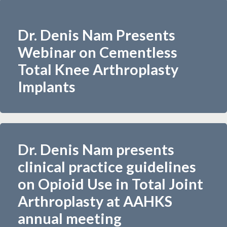
Dr. Denis Nam Presents
Webinar on Cementless
Total Knee Arthroplasty
Implants
Dr. Denis Nam presents
clinical practice guidelines
on Opioid Use in Total Joint
Arthroplasty at AAHKS
annual meeting