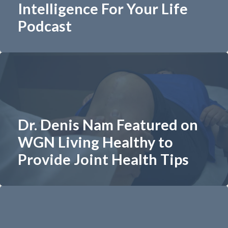
Intelligence For Your Life
Podcast
Dr. Denis Nam Featured on
WGN Living Healthy to
Provide Joint Health Tips