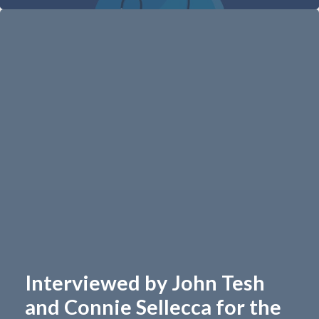
Interviewed by John Tesh
and Connie Sellecca for the