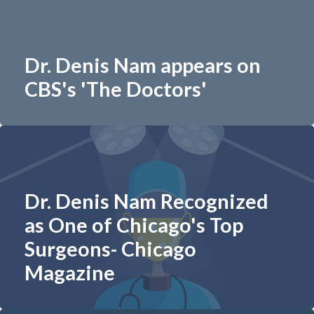
Dr. Denis Nam appears on
CBS's 'The Doctors'
Dr. Denis Nam Recognized
as One of Chicago's Top
Surgeons- Chicago
Magazine