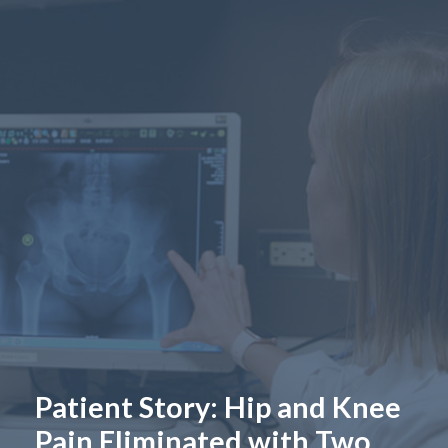
Patient Story: Hip and Knee
Pain Eliminated with Two