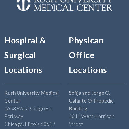
Hospital &
Physican
Surgical
Office
Locations
Locations
Rush University Medical
Sofija and Jorge O.
Center
Galante Orthopedic
1653 West Congress
Building
Parkway
1611 West Harrison
Chicago, Illinois 60612
Street