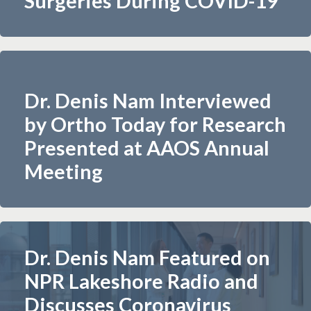
Surgeries During COVID-19
Dr. Denis Nam Interviewed
by Ortho Today for Research
Presented at AAOS Annual
Meeting​
Dr. Denis Nam Featured on
NPR Lakeshore Radio and
Discusses Coronavirus