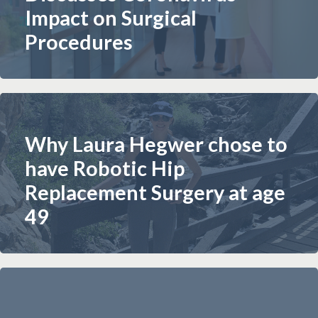
Impact on Surgical
Procedures
Why Laura Hegwer chose to
have Robotic Hip
Replacement Surgery at age
49