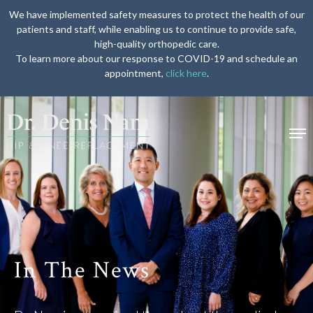
We have implemented safety measures to protect the health of our
patients and staff, while enabling us to continue to provide safe,
high-quality orthopedic care.
To learn more about our response to COVID-19 and schedule an
appointment,
click here
.
In The News