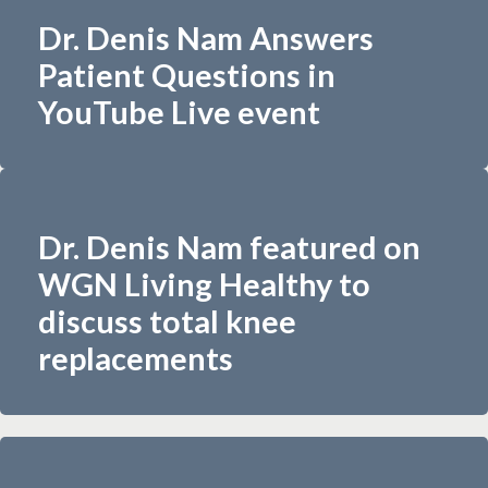
Dr. Denis Nam Answers
Patient Questions in
YouTube Live event
Dr. Denis Nam featured on
WGN Living Healthy to
discuss total knee
replacements