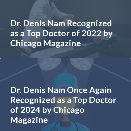
Dr. Denis Nam Recognized
as a Top Doctor of 2022 by
Chicago Magazine
Dr. Denis Nam Once Again
Recognized as a Top Doctor
of 2024 by Chicago
Magazine