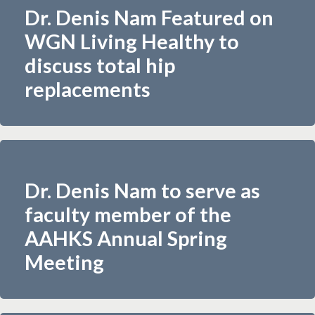
Dr. Denis Nam Featured on
WGN Living Healthy to
discuss total hip
replacements
Dr. Denis Nam to serve as
faculty member of the
AAHKS Annual Spring
Meeting