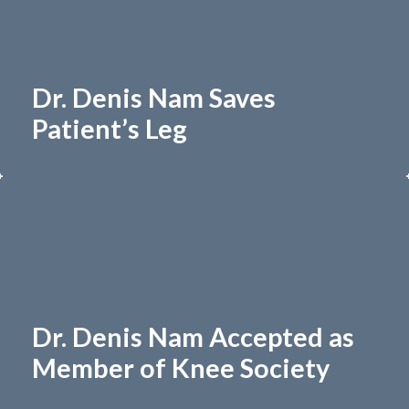
Dr. Denis Nam Saves
Patient’s Leg
Dr. Denis Nam Accepted as
Member of Knee Society