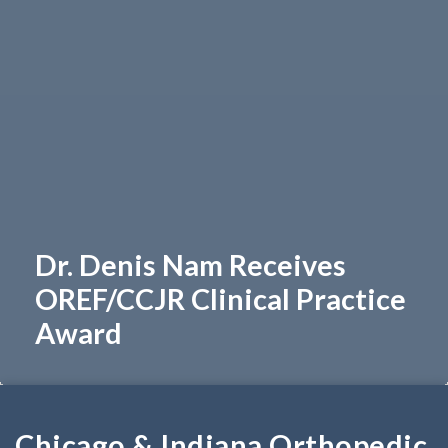
Dr. Denis Nam Receives
OREF/CCJR Clinical Practice
Award
Chicago & Indiana Orthopedic