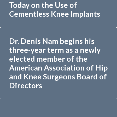
Today on the Use of
Cementless Knee Implants
Dr. Denis Nam begins his
three-year term as a newly
elected member of the
American Association of Hip
and Knee Surgeons Board of
Directors