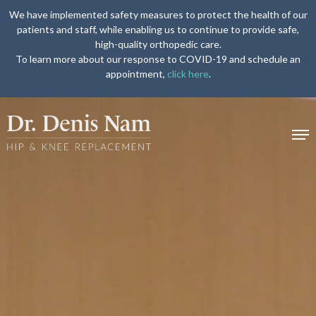
We have implemented safety measures to protect the health of our
patients and staff, while enabling us to continue to provide safe,
high-quality orthopedic care.
To learn more about our response to COVID-19 and schedule an
appointment,
click here
.