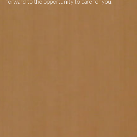
forward to the opportunity to care for you.