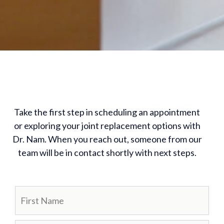
Take the first step in scheduling an appointment
or exploring your joint replacement options with
Dr. Nam. When you reach out, someone from our
team will be in contact shortly with next steps.