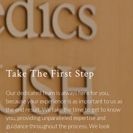
Take The First Step
Our dedicated team is always here for you,
because your experience is as important to us as
the end result. We take the time to get to know
you, providing unparalleled expertise and
guidance throughout the process. We look